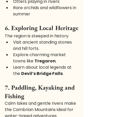
Otters playing in rivers
Rare orchids and wildflowers in 
summer
6. Exploring Local Heritage
The region is steeped in history.
Visit ancient standing stones 
and hill forts.
Explore charming market 
towns like 
Tregaron
.
Learn about local legends at 
the 
Devil’s Bridge Falls
.
7. Paddling, Kayaking and 
Fishing
Calm lakes and gentle rivers make 
the Cambrian Mountains ideal for 
water-based adventures.