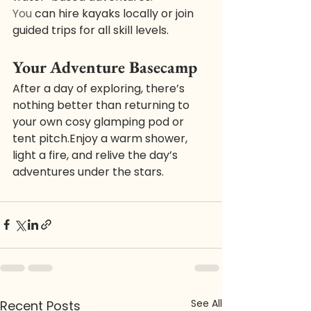
You
 can hire kayaks locally or join 
guided trips for all skill levels.
Your Adventure Basecamp
After a day of exploring, there’s 
nothing better than returning to 
your own cosy glamping pod or 
tent pitch.Enjoy a warm shower, 
light a fire, and relive the day’s 
adventures under the stars.
See All
Recent Posts