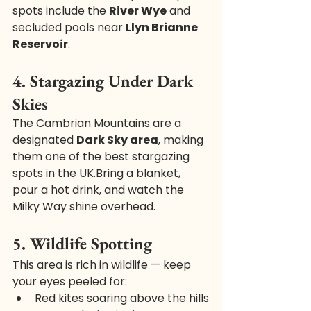
spots include the 
River Wye
 and 
secluded pools near 
Llyn Brianne 
Reservoir
.
4. Stargazing Under Dark 
Skies
The Cambrian Mountains are a 
designated 
Dark Sky area
, making 
them one of the best stargazing 
spots in the UK.Bring a blanket, 
pour a hot drink, and watch the 
Milky Way shine overhead.
5. Wildlife Spotting
This area is rich in wildlife — keep 
your eyes peeled for:
Red kites soaring above the hills