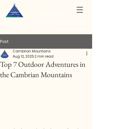
07812 461244
info@cambrianmountainsglampingand
camping.com
Post
Cambrian Mountains
Aug 12, 2025
2 min read
Top 7 Outdoor Adventures in
the Cambrian Mountains