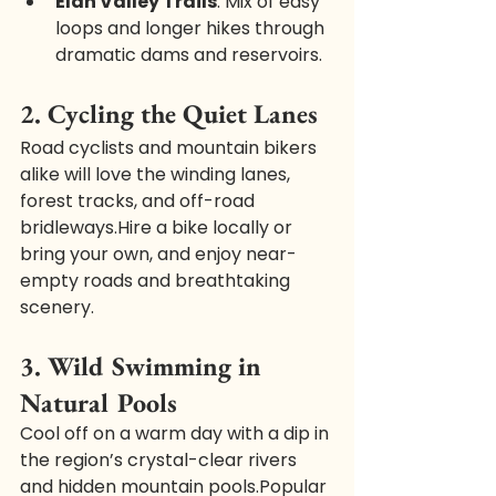
Elan Valley Trails
: Mix of easy 
loops and longer hikes through 
dramatic dams and reservoirs.
2. Cycling the Quiet Lanes
Road cyclists and mountain bikers 
alike will love the winding lanes, 
forest tracks, and off-road 
bridleways.Hire a bike locally or 
bring your own, and enjoy near-
empty roads and breathtaking 
scenery.
3. Wild Swimming in 
Natural Pools
Cool off on a warm day with a dip in 
the region’s crystal-clear rivers 
and hidden mountain pools.Popular 