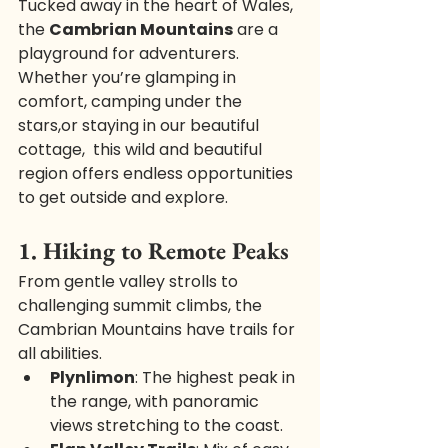
Tucked away in the heart of Wales, 
the 
Cambrian Mountains
 are a 
playground for adventurers. 
Whether you’re glamping in 
comfort, camping under the 
stars,or staying in our beautiful 
cottage,  this wild and beautiful 
region offers endless opportunities 
to get outside and explore.
1. Hiking to Remote Peaks
From gentle valley strolls to 
challenging summit climbs, the 
Cambrian Mountains have trails for 
all abilities.
Plynlimon
: The highest peak in 
the range, with panoramic 
views stretching to the coast.