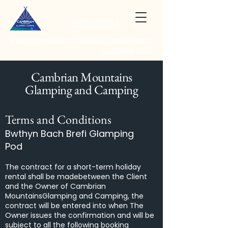
07812 461244
info@cambrianmountainsglampingand
camping.com
Cambrian Mountains
Glamping and Camping
Terms and Conditions
Bwthyn Bach Brefi Glamping
Pod
The contract for a short-term holiday
rental shall be madebetween the Client
and the Owner of Cambrian
MountainsGlamping and Camping, the
contract will be entered into when The
Owner issues the confirmation and will be
subject to all the following booking