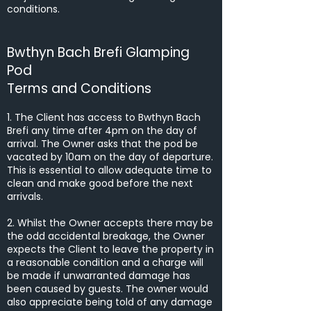
conditions.
Bwthyn Bach Brefi Glamping
Pod
Terms and Conditions
1. The Client has access to Bwthyn Bach
Brefi any time after 4pm on the day of
arrival. The Owner asks that the pod be
vacated by 10am on the day of departure.
This is essential to allow adequate time to
clean and make good before the next
arrivals.
2. Whilst the Owner accepts there may be
the odd accidental breakage, the Owner
expects the Client to leave the property in
a reasonable condition and a charge will
be made if unwarranted damage has
been caused by guests. The owner would
also appreciate being told of any damage