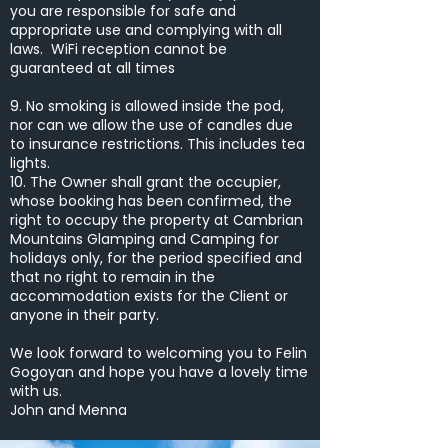
you are responsible for safe and
appropriate use and complying with all
laws. WiFi reception cannot be
guaranteed at all times
9. No smoking is allowed inside the pod,
nor can we allow the use of candles due
to insurance restrictions. This includes tea
lights.
10. The Owner shall grant the occupier,
whose booking has been confirmed, the
right to occupy the property at Cambrian
Mountains Glamping and Camping for
holidays only, for the period specified and
that no right to remain in the
accommodation exists for the Client or
anyone in their party.
We look forward to welcoming you to Felin
Gogoyan and hope you have a lovely time
with us.
John and Menna