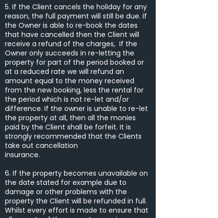
5. If the Client cancels the holiday for any
reason, the full payment will still be due. If
the Owner is able to re-book the dates
that have cancelled then the Client will
receive a refund of the charges, If the
Owner only succeeds in re-letting the
property for part of the period booked or
at a reduced rate we will refund an
amount equal to the money received
from the new booking, less the rental for
the period which is not re-let and/or
difference. If the owner is unable to re-let
the property at all, then all the monies
paid by the Client shall be forfeit. It is
strongly recommended that the Clients
take out cancellation
insurance.
6. If the property becomes unavailable on
the date stated for example due to
damage or other problems with the
property the Client will be refunded in full.
Whilst every effort is made to ensure that