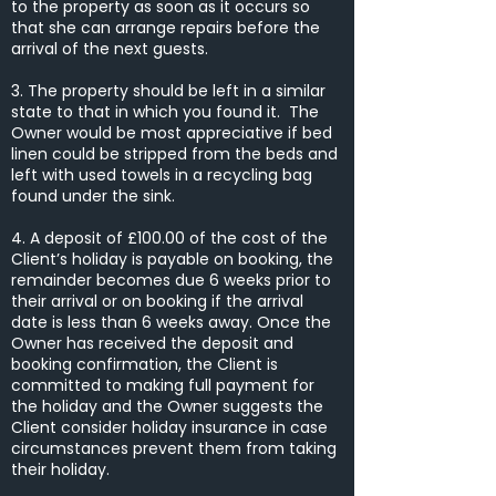
to the property as soon as it occurs so
that she can arrange repairs before the
arrival of the next guests.
3. The property should be left in a similar
state to that in which you found it. The
Owner would be most appreciative if bed
linen could be stripped from the beds and
left with used towels in a recycling bag
found under the sink.
4. A deposit of £100.00 of the cost of the
Client’s holiday is payable on booking, the
remainder becomes due 6 weeks prior to
their arrival or on booking if the arrival
date is less than 6 weeks away. Once the
Owner has received the deposit and
booking confirmation, the Client is
committed to making full payment for
the holiday and the Owner suggests the
Client consider holiday insurance in case
circumstances prevent them from taking
their holiday.