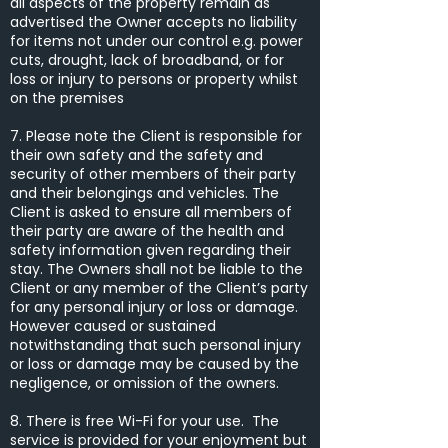
all aspects of the property remain as
advertised the Owner accepts no liability
for items not under our control e.g. power
cuts, drought, lack of broadband, or for
loss or injury to persons or property whilst
on the premises
7. Please note the Client is responsible for
their own safety and the safety and
security of other members of their party
and their belongings and vehicles. The
Client is asked to ensure all members of
their party are aware of the health and
safety information given regarding their
stay. The Owners shall not be liable to the
Client or any member of the Client’s party
for any personal injury or loss or damage.
However caused or sustained
notwithstanding that such personal injury
or loss or damage may be caused by the
negligence, or omission of the owners.
8. There is free Wi-Fi for your use. The
service is provided for your enjoyment but