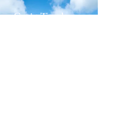
Get in Touch
Plan Your Retreat
First name
*
Last name
*
Email
*
Message